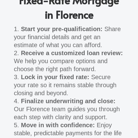
Fixed-Rate Mortgage
in Florence
Start your pre-qualification:
Share
your financial details and get an
estimate of what you can afford.
Receive a customized loan review:
We help you compare options and
choose the right path forward.
Lock in your fixed rate:
Secure
your rate so it remains stable through
closing and beyond.
Finalize underwriting and close:
Our Florence team guides you through
each step with clarity and support.
Move in with confidence:
Enjoy
stable, predictable payments for the life