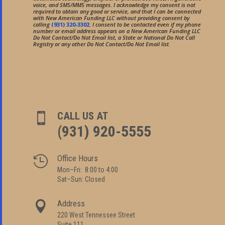
voice, and SMS/MMS messages. I acknowledge my consent is not
required to obtain any good or service, and that I can be connected
with New American Funding LLC without providing consent by
calling
(931) 320-3302
. I consent to be contacted even if my phone
number or email address appears on a New American Funding LLC
Do Not Contact/Do Not Email list, a State or National Do Not Call
Registry or any other Do Not Contact/Do Not Email list.
CALL US AT

(931) 920-5555
Office Hours

Mon–Fri: 8:00 to 4:00
Sat–Sun: Closed
Address

220 West Tennessee Street
Suite 111