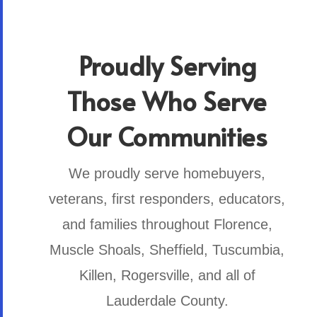
Proudly Serving
Those Who Serve
Our Communities
We proudly serve homebuyers,
veterans, first responders, educators,
and families throughout Florence,
Muscle Shoals, Sheffield, Tuscumbia,
Killen, Rogersville, and all of
Lauderdale County.