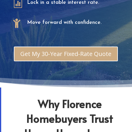

Lock in a stable interest rate.

Move forward with confidence.
Get My 30-Year Fixed-Rate Quote
Why Florence
Homebuyers Trust