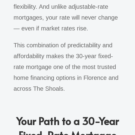
flexibility. And unlike adjustable-rate
mortgages, your rate will never change
— even if market rates rise.
This combination of predictability and
affordability makes the 30-year fixed-
rate mortgage one of the most trusted
home financing options in Florence and
across The Shoals.
Your Path to a 30-Year