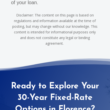
of your loan.
Disclaimer: The content on this page is based on
regulations and information available at the time of
posting, but may change without our knowledge. This
content is intended for informational purposes only
and does not constitute any legal or binding
agreement.
Ready to Explore Your
30-Year Fixed-Rate
Options in Florence?