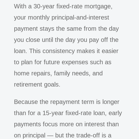
With a 30-year fixed-rate mortgage,
your monthly principal-and-interest
payment stays the same from the day
you close until the day you pay off the
loan. This consistency makes it easier
to plan for future expenses such as
home repairs, family needs, and
retirement goals.
Because the repayment term is longer
than for a 15-year fixed-rate loan, early
payments focus more on interest than
on principal — but the trade-off is a