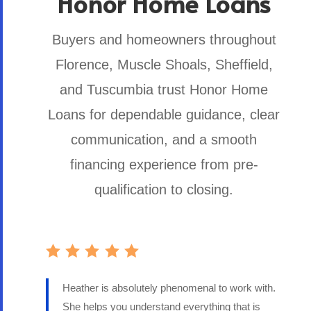
Honor Home Loans
Buyers and homeowners throughout
Florence, Muscle Shoals, Sheffield,
and Tuscumbia trust Honor Home
Loans for dependable guidance, clear
communication, and a smooth
financing experience from pre-
qualification to closing.
Heather is absolutely phenomenal to work with.
She helps you understand everything that is