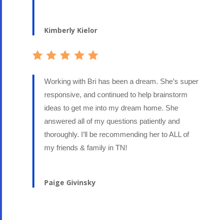
Kimberly Kielor
Working with Bri has been a dream. She’s super
responsive, and continued to help brainstorm
ideas to get me into my dream home. She
answered all of my questions patiently and
thoroughly. I’ll be recommending her to ALL of
my friends & family in TN!
Paige Givinsky