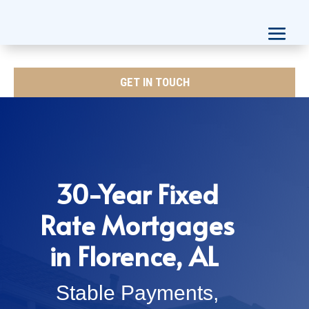
GET IN TOUCH
30-Year Fixed
Rate Mortgages
in Florence, AL
Stable Payments,