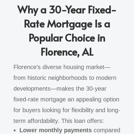
Why a 30-Year Fixed-
Rate Mortgage Is a
Popular Choice in
Florence, AL
Florence’s diverse housing market—
from historic neighborhoods to modern
developments—makes the 30-year
fixed-rate mortgage an appealing option
for buyers looking for flexibility and long-
term affordability. This loan offers:
Lower monthly payments
compared