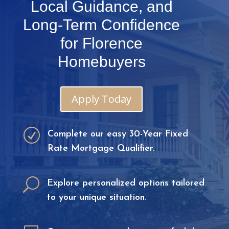
Local Guidance, and
Long-Term Confidence
for Florence
Homebuyers
Apply Today
R
Complete our easy 30-Year Fixed
Rate Mortgage Qualifier.
U
Explore personalized options tailored
to your unique situation.