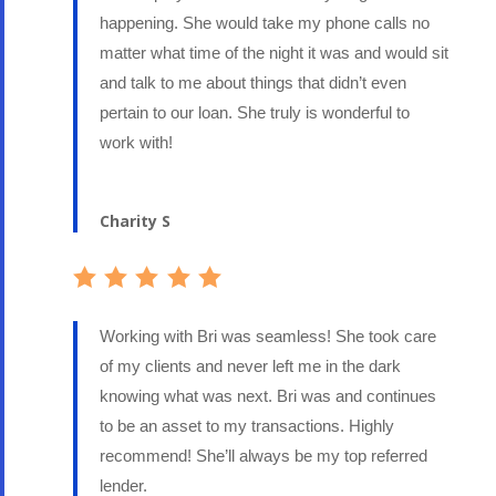
happening. She would take my phone calls no
matter what time of the night it was and would sit
and talk to me about things that didn’t even
pertain to our loan. She truly is wonderful to
work with!
Charity S
Working with Bri was seamless! She took care
of my clients and never left me in the dark
knowing what was next. Bri was and continues
to be an asset to my transactions. Highly
recommend! She’ll always be my top referred
lender.