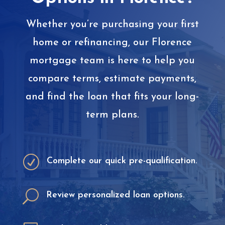
Whether you’re purchasing your first
home or refinancing, our Florence
mortgage team is here to help you
compare terms, estimate payments,
and find the loan that fits your long-
term plans.
R
Complete our quick pre-qualification.
U
Review personalized loan options.