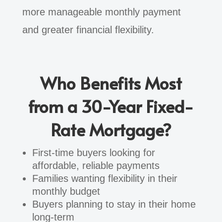
more manageable monthly payment
and greater financial flexibility.
Who Benefits Most
from a 30-Year Fixed-
Rate Mortgage?
First-time buyers looking for
affordable, reliable payments
Families wanting flexibility in their
monthly budget
Buyers planning to stay in their home
long-term