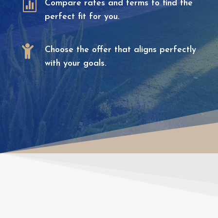

Compare rates and terms to find the
perfect fit for you.

Choose the offer that aligns perfectly
with your goals.