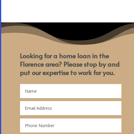
Looking for a home loan in the
Florence area? Please stop by and
put our expertise to work for you.