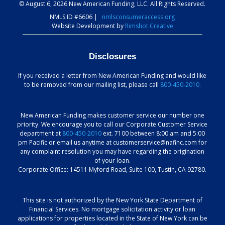
© August 6, 2026 New American Funding, LLC. All Rights Reserved.
NMLS ID #6606
|
nmlsconsumeraccess.org
Website Development by
Rimshot Creative
Disclosures
If you received a letter from New American Funding and would like
to be removed from our mailing list, please call
800-450-2010.
New American Funding makes customer service our number one
priority. We encourage you to call our Corporate Customer Service
department at
800-450-2010
ext. 7100 between 8:00 am and 5:00
pm Pacific or email us anytime at customerservice@nafinc.com for
any complaint resolution you may have regarding the origination
of your loan.
Corporate Office: 14511 Myford Road, Suite 100, Tustin, CA 92780.
This site is not authorized by the New York State Department of
Financial Services. No mortgage solicitation activity or loan
applications for properties located in the State of New York can be