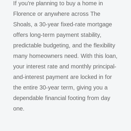
If you’re planning to buy a home in
Florence or anywhere across The
Shoals, a 30-year fixed-rate mortgage
offers long-term payment stability,
predictable budgeting, and the flexibility
many homeowners need. With this loan,
your interest rate and monthly principal-
and-interest payment are locked in for
the entire 30-year term, giving you a
dependable financial footing from day
one.