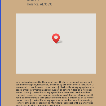
Florence, AL 35630
Information transmitted by e-mail over the Internet is not secure and
can be intercepted, forwarded, and read by other Internet users. DO NOT
use e-mail to send Honor Home Loans | Clarksville Mortgage private or
confidential information about yourself or others. Additionally, Honor
Home Loans | Clarksville Mortgage will not use unsecured email to
transmit responses that contain private or confidential information. If
you need to communicate private or confidential information to Honor
Home Loans | Clarksville Mortgage, please send an email requesting
Honor Home Loans | Clarksville Mortgage reply back with an encrypted
email to start the communication dialog.