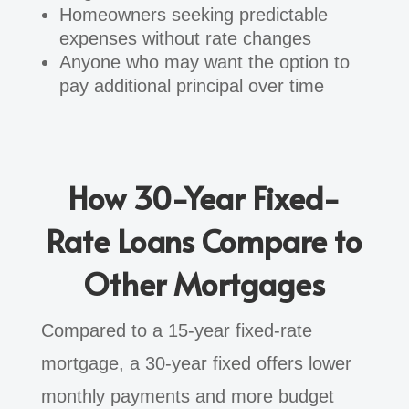
Homeowners seeking predictable
expenses without rate changes
Anyone who may want the option to
pay additional principal over time
How 30-Year Fixed-
Rate Loans Compare to
Other Mortgages
Compared to a 15-year fixed-rate
mortgage, a 30-year fixed offers lower
monthly payments and more budget