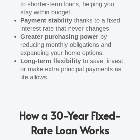
to shorter-term loans, helping you
stay within budget.
Payment stability
thanks to a fixed
interest rate that never changes.
Greater purchasing power
by
reducing monthly obligations and
expanding your home options.
Long-term flexibility
to save, invest,
or make extra principal payments as
life allows.
How a 30-Year Fixed-
Rate Loan Works