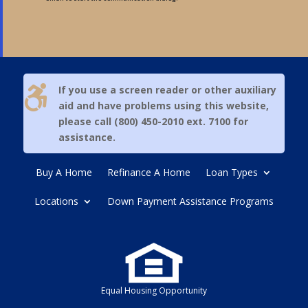

If you use a screen reader or other auxiliary
aid and have problems using this website,
please call (800) 450-2010 ext. 7100 for
assistance.
Buy A Home
Refinance A Home
Loan Types
Locations
Down Payment Assistance Programs
Equal Housing Opportunity