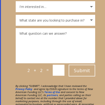
=
Submit
2 + 2
By clicking “SUBMIT”, I acknowledge that I have reviewed the
Privacy Policy
and agree by ESIGN signature to the terms of New
American Funding LLC’s
Terms of Use
and consent to New
American Funding LLC, its
partners
, and parties calling on their
behalf to contact me at the number that I provided above for
marketing purposes, including through the use of email,
automated technology, artificial or prerecorded voice, AI generative