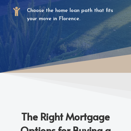

Choose the home loan path that fits
your move in Florence.
The Right Mortgage
Options for Buying a