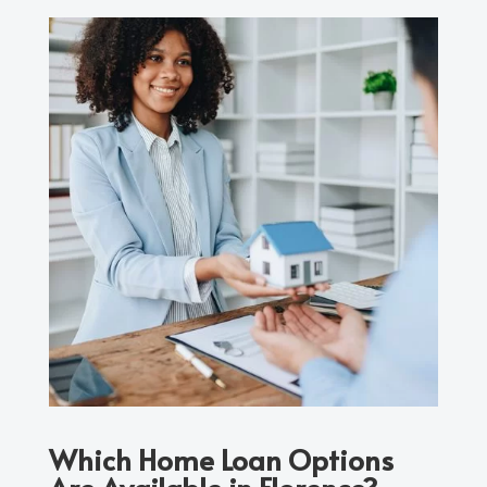
Which Home Loan Options