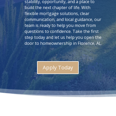
stability, opportunity, and a place to
build the next chapter of life. With
flexible mortgage solutions, clear
communication, and local guidance, our
team is ready to help you move from
questions to confidence. Take the first
step today and let us help you open the
door to homeownership in Florence, AL.
Apply Today