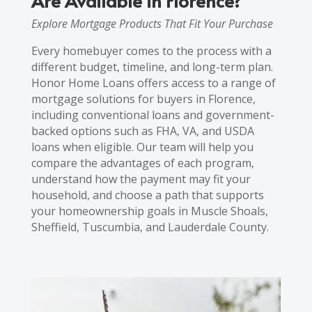
Are Available in Florence?
Explore Mortgage Products That Fit Your Purchase
Every homebuyer comes to the process with a
different budget, timeline, and long-term plan.
Honor Home Loans offers access to a range of
mortgage solutions for buyers in Florence,
including conventional loans and government-
backed options such as FHA, VA, and USDA
loans when eligible. Our team will help you
compare the advantages of each program,
understand how the payment may fit your
household, and choose a path that supports
your homeownership goals in Muscle Shoals,
Sheffield, Tuscumbia, and Lauderdale County.