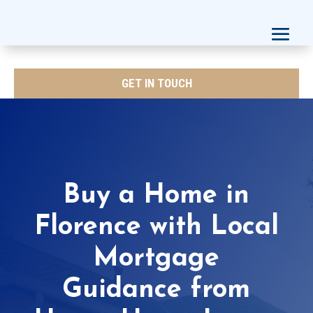
GET IN TOUCH
Buy a Home in
Florence with Local
Mortgage
Guidance from