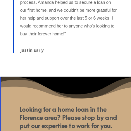
process. Amanda helped us to secure a loan on
our first home, and we couldn’t be more grateful for
her help and support over the last 5 or 6 weeks! I
would recommend her to anyone who’s looking to
buy their forever home!”
Justin Early
Looking for a home loan in the
Florence area? Please stop by and
put our expertise to work for you.