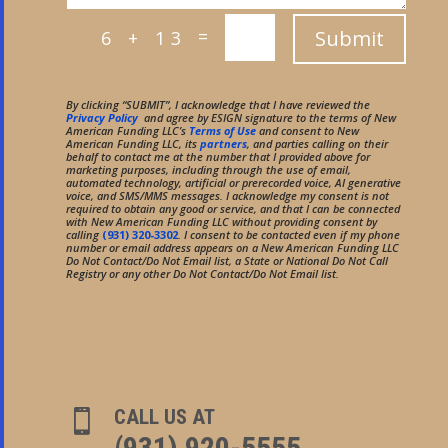
=
Submit
6 + 13
By clicking “SUBMIT”, I acknowledge that I have reviewed the
Privacy Policy
and agree by ESIGN signature to the terms of New
American Funding LLC’s
Terms of Use
and consent to New
American Funding LLC, its
partners
, and parties calling on their
behalf to contact me at the number that I provided above for
marketing purposes, including through the use of email,
automated technology, artificial or prerecorded voice, AI generative
voice, and SMS/MMS messages. I acknowledge my consent is not
required to obtain any good or service, and that I can be connected
with New American Funding LLC without providing consent by
calling
(931) 320-3302
. I consent to be contacted even if my phone
number or email address appears on a New American Funding LLC
Do Not Contact/Do Not Email list, a State or National Do Not Call
Registry or any other Do Not Contact/Do Not Email list.
CALL US AT

(931) 920-5555