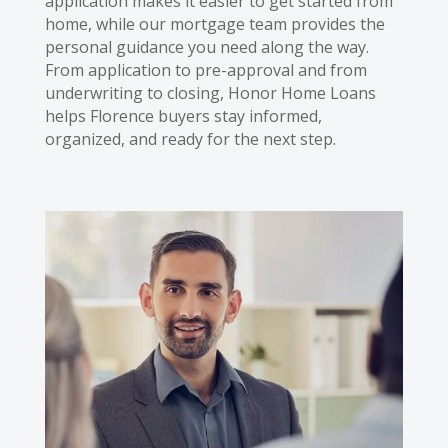
application makes it easier to get started from
home, while our mortgage team provides the
personal guidance you need along the way.
From application to pre-approval and from
underwriting to closing, Honor Home Loans
helps Florence buyers stay informed,
organized, and ready for the next step.