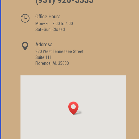
Office Hours

Mon–Fri: 8:00 to 4:00
Sat–Sun: Closed
Address

220 West Tennessee Street
Suite 111
Florence, AL 35630