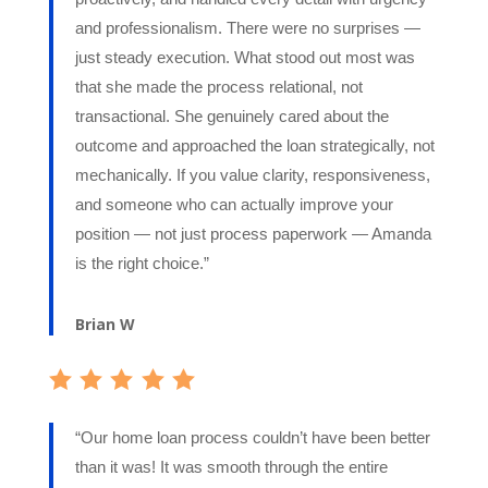
and professionalism. There were no surprises —
just steady execution. What stood out most was
that she made the process relational, not
transactional. She genuinely cared about the
outcome and approached the loan strategically, not
mechanically. If you value clarity, responsiveness,
and someone who can actually improve your
position — not just process paperwork — Amanda
is the right choice.”
Brian W
“Our home loan process couldn’t have been better
than it was! It was smooth through the entire