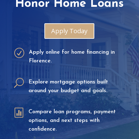
Honor Home Loans
Apply Today
R
Apply online for home financing in
Florence.
U
Explore mortgage options built
around your budget and goals.

Compare loan programs, payment
options, and next steps with
confidence.