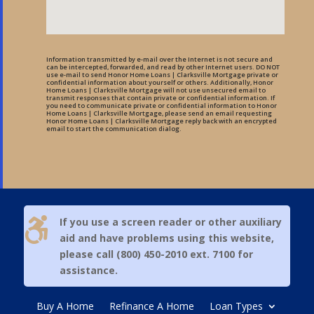
Information transmitted by e-mail over the Internet is not secure and
can be intercepted, forwarded, and read by other Internet users. DO NOT
use e-mail to send Honor Home Loans | Clarksville Mortgage private or
confidential information about yourself or others. Additionally, Honor
Home Loans | Clarksville Mortgage will not use unsecured email to
transmit responses that contain private or confidential information. If
you need to communicate private or confidential information to Honor
Home Loans | Clarksville Mortgage, please send an email requesting
Honor Home Loans | Clarksville Mortgage reply back with an encrypted
email to start the communication dialog.

If you use a screen reader or other auxiliary
aid and have problems using this website,
please call (800) 450-2010 ext. 7100 for
assistance.
Buy A Home
Refinance A Home
Loan Types