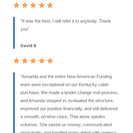
“It was the best. I will refer it to anybody. Thank
you”
David B
“Amanda and the entire New American Funding
team were exceptional on our Kentucky cabin
purchase. We made a lender change mid-process,
and Amanda stepped in, evaluated the structure,
improved our position financially, and still delivered
a smooth, on-time close. That alone speaks
volumes. She saved us money, communicated
proactively, and handled every detail with urgency