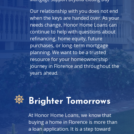
Our relationship with you does not end
when the keys are handed over. As your
needs change, Honor Home Loans can
continue to help with questions about
refinancing, home equity, future
purchases, or long-term mortgage
planning. We want to be a trusted
resource for your homeownership
journey in Florence and throughout the
years ahead.

Brighter Tomorrows
At Honor Home Loans, we know that
buying a home in Florence is more than
a loan application. It is a step toward