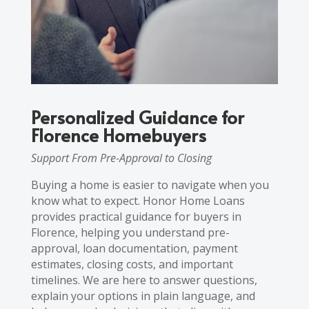
Personalized Guidance for
Florence Homebuyers
Support From Pre-Approval to Closing
Buying a home is easier to navigate when you
know what to expect. Honor Home Loans
provides practical guidance for buyers in
Florence, helping you understand pre-
approval, loan documentation, payment
estimates, closing costs, and important
timelines. We are here to answer questions,
explain your options in plain language, and