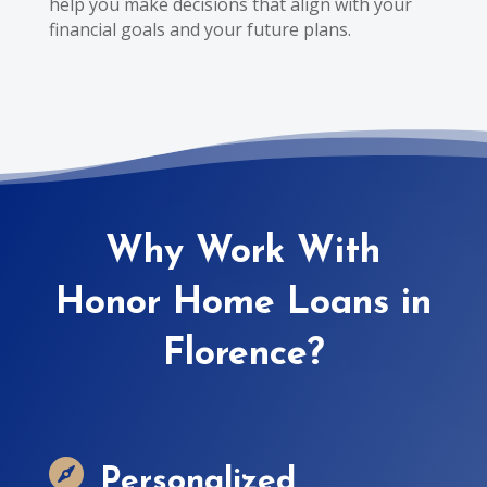
help you make decisions that align with your
financial goals and your future plans.
Why Work With
Honor Home Loans in
Florence?

Personalized