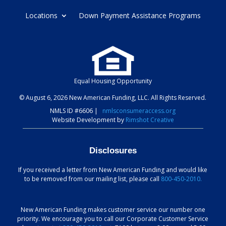
Locations
Down Payment Assistance Programs
Equal Housing Opportunity
© August 6, 2026 New American Funding, LLC. All Rights Reserved.
NMLS ID #6606
|
nmlsconsumeraccess.org
Website Development by
Rimshot Creative
Disclosures
If you received a letter from New American Funding and would like
to be removed from our mailing list, please call
800-450-2010.
New American Funding makes customer service our number one
priority. We encourage you to call our Corporate Customer Service