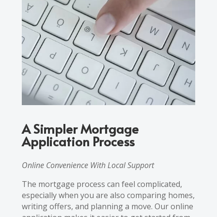
A Simpler Mortgage
Application Process
Online Convenience With Local Support
The mortgage process can feel complicated,
especially when you are also comparing homes,
writing offers, and planning a move. Our online