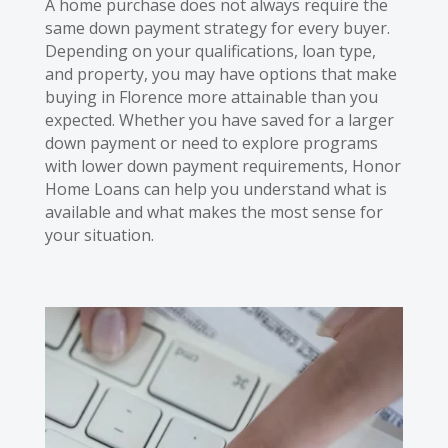
A home purchase does not always require the
same down payment strategy for every buyer.
Depending on your qualifications, loan type,
and property, you may have options that make
buying in Florence more attainable than you
expected. Whether you have saved for a larger
down payment or need to explore programs
with lower down payment requirements, Honor
Home Loans can help you understand what is
available and what makes the most sense for
your situation.