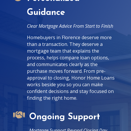
Guidance
Clear Mortgage Advice From Start to Finish
Homebuyers in Florence deserve more
than a transaction. They deserve a
mortgage team that explains the
process, helps compare loan options,
and communicates clearly as the
purchase moves forward. From pre-
approval to closing, Honor Home Loans
works beside you so you can make
confident decisions and stay focused on
finding the right home.

Ongoing Support
Mortgage Support Beyond Closing Day