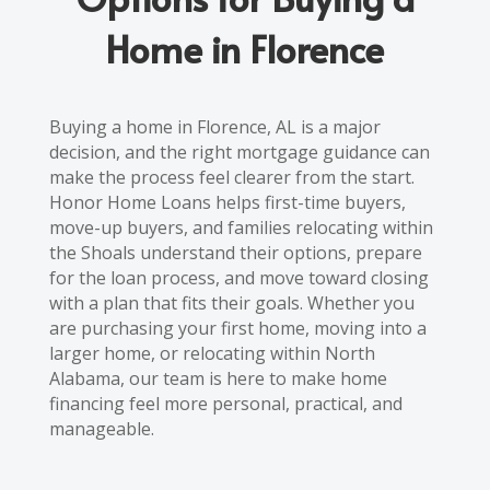
Home in Florence
Buying a home in Florence, AL is a major
decision, and the right mortgage guidance can
make the process feel clearer from the start.
Honor Home Loans helps first-time buyers,
move-up buyers, and families relocating within
the Shoals understand their options, prepare
for the loan process, and move toward closing
with a plan that fits their goals. Whether you
are purchasing your first home, moving into a
larger home, or relocating within North
Alabama, our team is here to make home
financing feel more personal, practical, and
manageable.