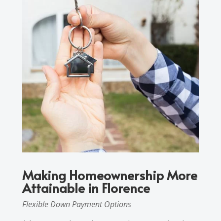
Making Homeownership More
Attainable in Florence
Flexible Down Payment Options