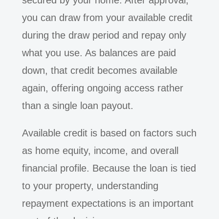
secured by your home. After approval,
you can draw from your available credit
during the draw period and repay only
what you use. As balances are paid
down, that credit becomes available
again, offering ongoing access rather
than a single loan payout.
Available credit is based on factors such
as home equity, income, and overall
financial profile. Because the loan is tied
to your property, understanding
repayment expectations is an important