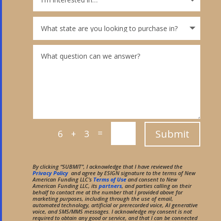
=
Submit
6 + 3
By clicking “SUBMIT”, I acknowledge that I have reviewed the
Privacy Policy
and agree by ESIGN signature to the terms of New
American Funding LLC’s
Terms of Use
and consent to New
American Funding LLC, its
partners
, and parties calling on their
behalf to contact me at the number that I provided above for
marketing purposes, including through the use of email,
automated technology, artificial or prerecorded voice, AI generative
voice, and SMS/MMS messages. I acknowledge my consent is not
required to obtain any good or service, and that I can be connected