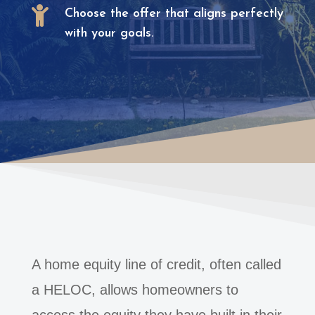

Choose the offer that aligns perfectly
with your goals.
A home equity line of credit, often called
a HELOC, allows homeowners to