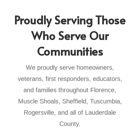
Proudly Serving Those
Who Serve Our
Communities
We proudly serve homeowners,
veterans, first responders, educators,
and families throughout Florence,
Muscle Shoals, Sheffield, Tuscumbia,
Rogersville, and all of Lauderdale
County.