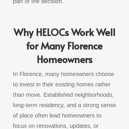
part of the decision.
Why HELOCs Work Well
for Many Florence
Homeowners
In Florence, many homeowners choose
to invest in their existing homes rather
than move. Established neighborhoods,
long-term residency, and a strong sense
of place often lead homeowners to
focus on renovations, updates, or