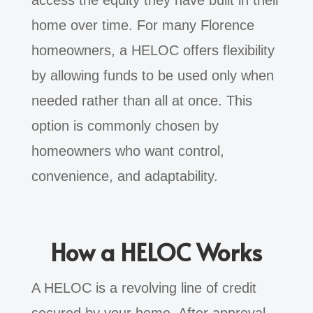
access the equity they have built in their
home over time. For many Florence
homeowners, a HELOC offers flexibility
by allowing funds to be used only when
needed rather than all at once. This
option is commonly chosen by
homeowners who want control,
convenience, and adaptability.
How a HELOC Works
A HELOC is a revolving line of credit