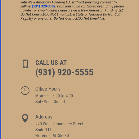
with New American Funding LLC without providing consent by
calling
(931) 320-3302
. I consent to be contacted even if my phone
number or email address appears on a New American Funding LLC
Do Not Contact/Do Not Email list, a State or National Do Not Call
Registry or any other Do Not Contact/Do Not Email list.
CALL US AT

(931) 920-5555
Office Hours

Mon–Fri: 8:00 to 4:00
Sat–Sun: Closed
Address

220 West Tennessee Street
Suite 111
Florence, AL 35630