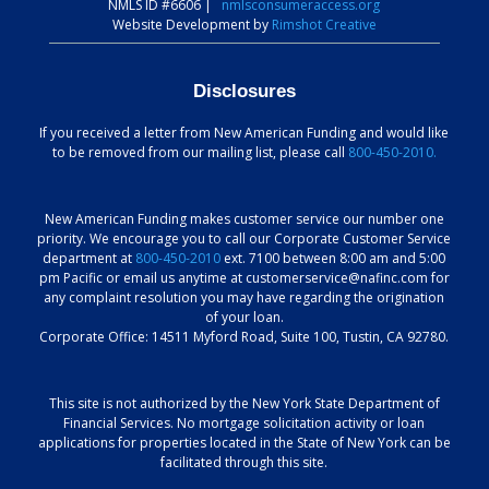
NMLS ID #6606
|
nmlsconsumeraccess.org
Website Development by
Rimshot Creative
Disclosures
If you received a letter from New American Funding and would like
to be removed from our mailing list, please call
800-450-2010.
New American Funding makes customer service our number one
priority. We encourage you to call our Corporate Customer Service
department at
800-450-2010
ext. 7100 between 8:00 am and 5:00
pm Pacific or email us anytime at customerservice@nafinc.com for
any complaint resolution you may have regarding the origination
of your loan.
Corporate Office: 14511 Myford Road, Suite 100, Tustin, CA 92780.
This site is not authorized by the New York State Department of
Financial Services. No mortgage solicitation activity or loan
applications for properties located in the State of New York can be
facilitated through this site.