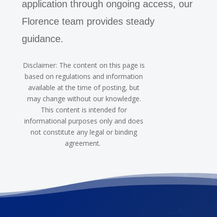
application through ongoing access, our
Florence team provides steady
guidance.
Disclaimer: The content on this page is
based on regulations and information
available at the time of posting, but
may change without our knowledge.
This content is intended for
informational purposes only and does
not constitute any legal or binding
agreement.