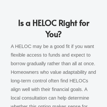
Is a HELOC Right for
You?
A HELOC may be a good fit if you want
flexible access to funds and expect to
borrow gradually rather than all at once.
Homeowners who value adaptability and
long-term control often find HELOCs
align well with their financial goals. A
local consultation can help determine
whether this option makes sense for