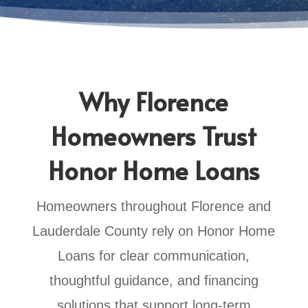
Why Florence
Homeowners Trust
Honor Home Loans
Homeowners throughout Florence and
Lauderdale County rely on Honor Home
Loans for clear communication,
thoughtful guidance, and financing
solutions that support long-term