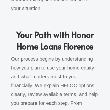
your situation.
Your Path with Honor
Home Loans Florence
Our process begins by understanding
how you plan to use your home equity
and what matters most to you
financially. We explain HELOC options
clearly, review available terms, and help
you prepare for each step. From