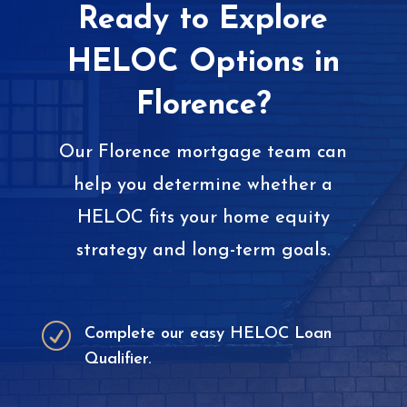
Ready to Explore
HELOC Options in
Florence?
Our Florence mortgage team can
help you determine whether a
HELOC fits your home equity
strategy and long-term goals.
R
Complete our easy HELOC Loan
Qualifier.