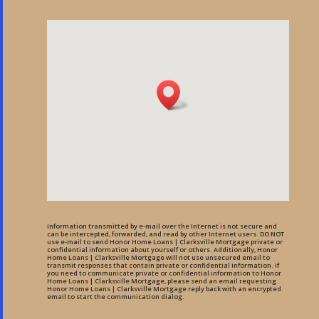
Information transmitted by e-mail over the Internet is not secure and
can be intercepted, forwarded, and read by other Internet users. DO NOT
use e-mail to send Honor Home Loans | Clarksville Mortgage private or
confidential information about yourself or others. Additionally, Honor
Home Loans | Clarksville Mortgage will not use unsecured email to
transmit responses that contain private or confidential information. If
you need to communicate private or confidential information to Honor
Home Loans | Clarksville Mortgage, please send an email requesting
Honor Home Loans | Clarksville Mortgage reply back with an encrypted
email to start the communication dialog.