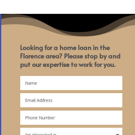
Looking for a home loan in the
Florence area? Please stop by and
put our expertise to work for you.