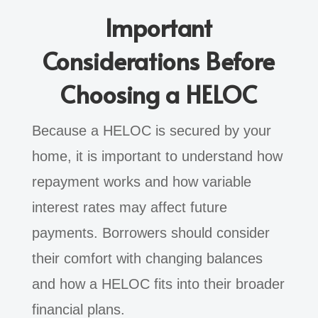
Important
Considerations Before
Choosing a HELOC
Because a HELOC is secured by your
home, it is important to understand how
repayment works and how variable
interest rates may affect future
payments. Borrowers should consider
their comfort with changing balances
and how a HELOC fits into their broader
financial plans.