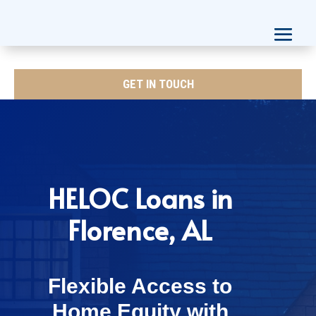
GET IN TOUCH
HELOC Loans in
Florence, AL
Flexible Access to
Home Equity with