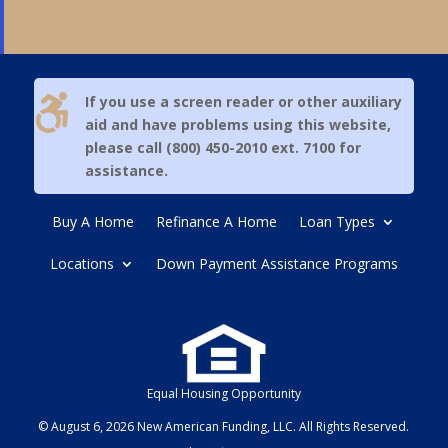

If you use a screen reader or other auxiliary
aid and have problems using this website,
please call (800) 450-2010 ext. 7100 for
assistance.
Buy A Home
Refinance A Home
Loan Types
Locations
Down Payment Assistance Programs
Equal Housing Opportunity
© August 6, 2026 New American Funding, LLC. All Rights Reserved.