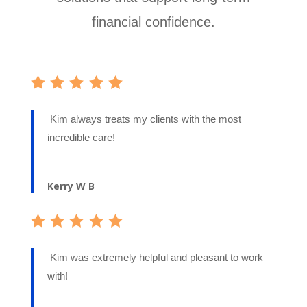
financial confidence.
Kim always treats my clients with the most
incredible care!
Kerry W B
Kim was extremely helpful and pleasant to work
with!