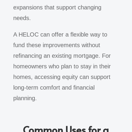
expansions that support changing
needs.
A HELOC can offer a flexible way to
fund these improvements without
refinancing an existing mortgage. For
homeowners who plan to stay in their
homes, accessing equity can support
long-term comfort and financial
planning.
Common Uses for a