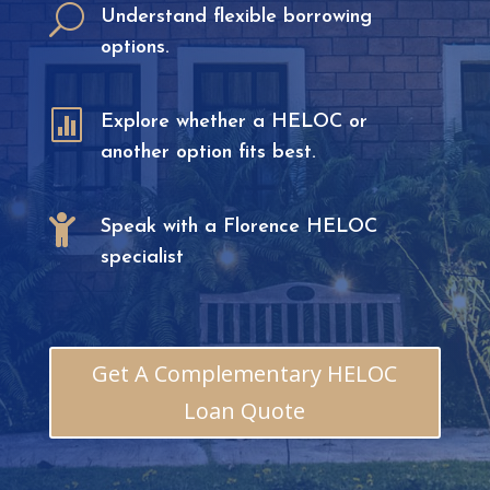
U
Understand flexible borrowing
options.

Explore whether a HELOC or
another option fits best.

Speak with a Florence HELOC
specialist
Get A Complementary HELOC
Loan Quote