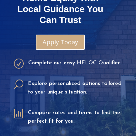
Local Guidance You
Can Trust
Apply Today
R
Complete our easy HELOC Qualifier.
U
Explore personalized options tailored
to your unique situation.

Compare rates and terms to find the
perfect fit for you.