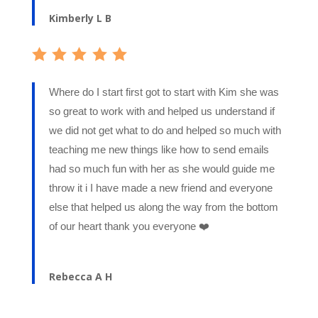
Kimberly L B
Where do I start first got to start with Kim she was
so great to work with and helped us understand if
we did not get what to do and helped so much with
teaching me new things like how to send emails
had so much fun with her as she would guide me
throw it i I have made a new friend and everyone
else that helped us along the way from the bottom
of our heart thank you everyone ❤️
Rebecca A H