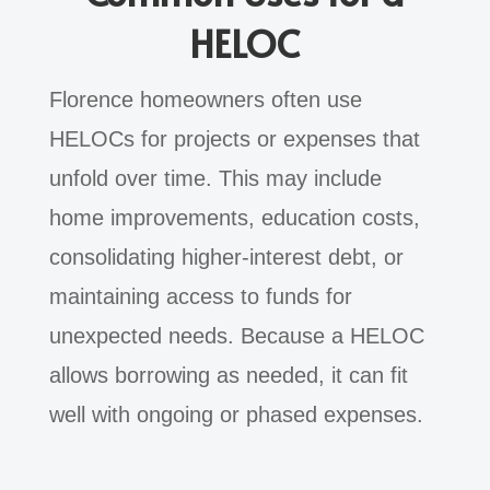
HELOC
Florence homeowners often use
HELOCs for projects or expenses that
unfold over time. This may include
home improvements, education costs,
consolidating higher-interest debt, or
maintaining access to funds for
unexpected needs. Because a HELOC
allows borrowing as needed, it can fit
well with ongoing or phased expenses.