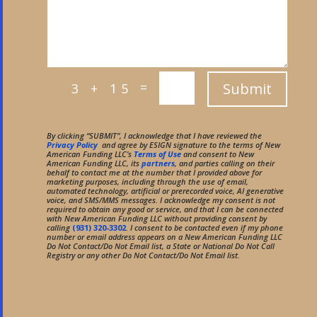
=
Submit
3 + 15
By clicking “SUBMIT”, I acknowledge that I have reviewed the
Privacy Policy
and agree by ESIGN signature to the terms of New
American Funding LLC’s
Terms of Use
and consent to New
American Funding LLC, its
partners
, and parties calling on their
behalf to contact me at the number that I provided above for
marketing purposes, including through the use of email,
automated technology, artificial or prerecorded voice, AI generative
voice, and SMS/MMS messages. I acknowledge my consent is not
required to obtain any good or service, and that I can be connected
with New American Funding LLC without providing consent by
calling
(931) 320-3302
. I consent to be contacted even if my phone
number or email address appears on a New American Funding LLC
Do Not Contact/Do Not Email list, a State or National Do Not Call
Registry or any other Do Not Contact/Do Not Email list.