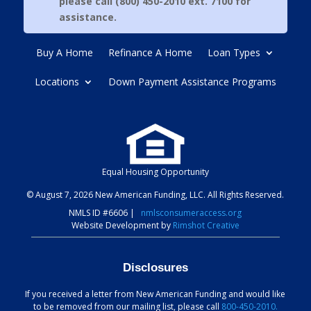
please call (800) 450-2010 ext. 7100 for
assistance.
Buy A Home
Refinance A Home
Loan Types
Locations
Down Payment Assistance Programs
Equal Housing Opportunity
© August 7, 2026 New American Funding, LLC. All Rights Reserved.
NMLS ID #6606
|
nmlsconsumeraccess.org
Website Development by
Rimshot Creative
Disclosures
If you received a letter from New American Funding and would like
to be removed from our mailing list, please call
800-450-2010.