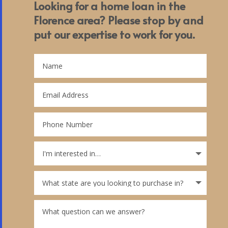
Looking for a home loan in the
Florence area? Please stop by and
put our expertise to work for you.