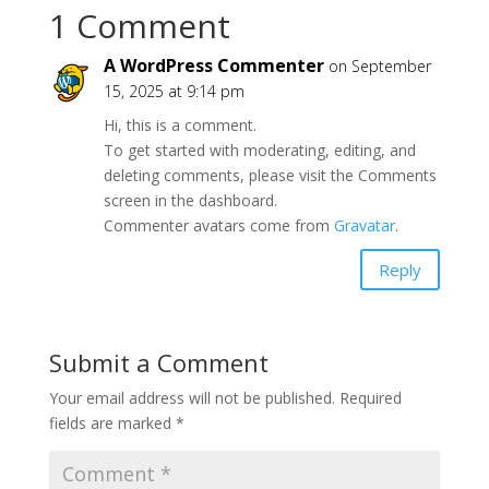
1 Comment
A WordPress Commenter
on September
15, 2025 at 9:14 pm
Hi, this is a comment.
To get started with moderating, editing, and
deleting comments, please visit the Comments
screen in the dashboard.
Commenter avatars come from
Gravatar
.
Reply
Submit a Comment
Your email address will not be published.
Required
fields are marked
*