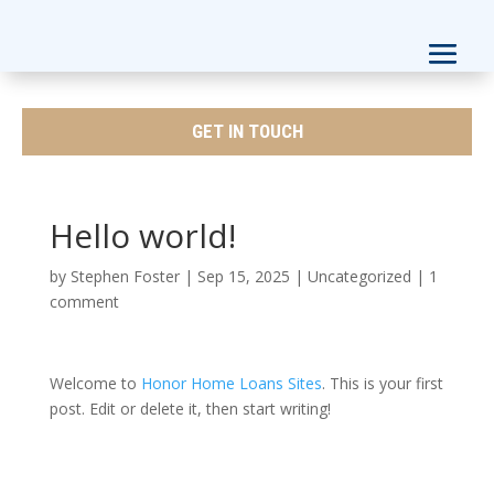
GET IN TOUCH
Hello world!
by
Stephen Foster
|
Sep 15, 2025
|
Uncategorized
|
1
comment
Welcome to
Honor Home Loans Sites
. This is your first
post. Edit or delete it, then start writing!