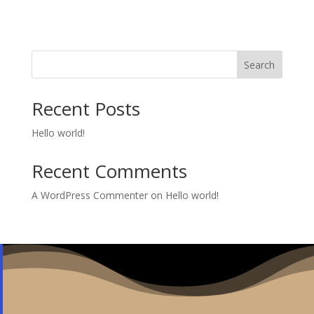
Search
Recent Posts
Hello world!
Recent Comments
A WordPress Commenter
on
Hello world!