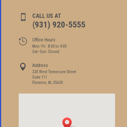
CALL US AT

(931) 920-5555
Office Hours

Mon–Fri: 8:00 to 4:00
Sat–Sun: Closed
Address

220 West Tennessee Street
Suite 111
Florence, AL 35630