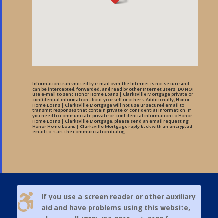
Information transmitted by e-mail over the Internet is not secure and
can be intercepted, forwarded, and read by other Internet users. DO NOT
use e-mail to send Honor Home Loans | Clarksville Mortgage private or
confidential information about yourself or others. Additionally, Honor
Home Loans | Clarksville Mortgage will not use unsecured email to
transmit responses that contain private or confidential information. If
you need to communicate private or confidential information to Honor
Home Loans | Clarksville Mortgage, please send an email requesting
Honor Home Loans | Clarksville Mortgage reply back with an encrypted
email to start the communication dialog.

If you use a screen reader or other auxiliary
aid and have problems using this website,